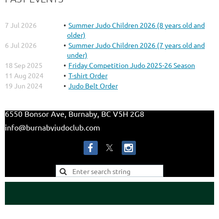
7 Jul 2026
Summer Judo Children 2026 (8 years old and
older)
6 Jul 2026
Summer Judo Children 2026 (7 years old and
under)
18 Sep 2025
Friday Competition Judo 2025-26 Season
11 Aug 2024
T-shirt Order
19 Jun 2024
Judo Belt Order
6550 Bonsor Ave, Burnaby, BC V5H 2G8
info@burnabyjudoclub.com