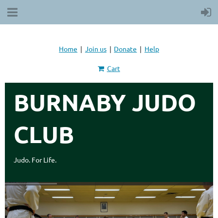
Home
Join us
Donate
Help
Cart
BURNABY JUDO
CLUB
Judo. For Life.