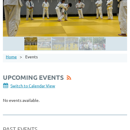
Home
Events
UPCOMING EVENTS
Switch to Calendar View
No events available.
PAST EVENTS