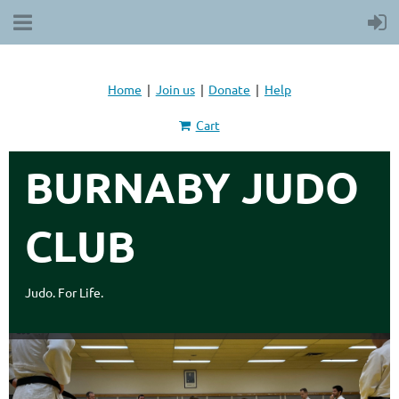
Home
Join us
Donate
Help
Cart
BURNABY JUDO
CLUB
Judo. For Life.