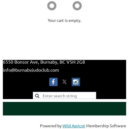
Your cart is empty.
6550 Bonsor Ave, Burnaby, BC V5H 2G8
info@burnabyjudoclub.com
Powered by
Wild Apricot
Membership Software