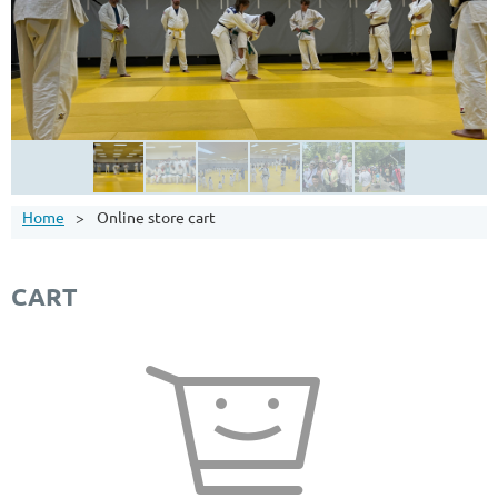
Home
Online store cart
CART